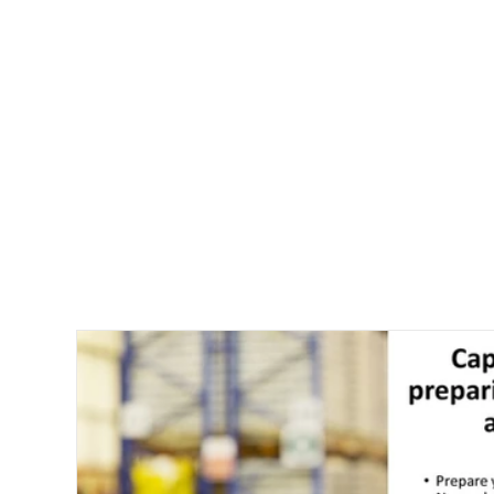
Company New