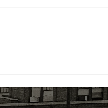
Trusted
Family owned and operated for over 70
years. A NABP Accredited Drug Distributor,
HDA member, Licensed in 48 states, and
DSCSA compliant.