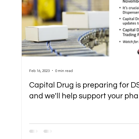
Feb 16, 2023
0 min read
Capital Drug is preparing for D
and we'll help support your p
DSCSA