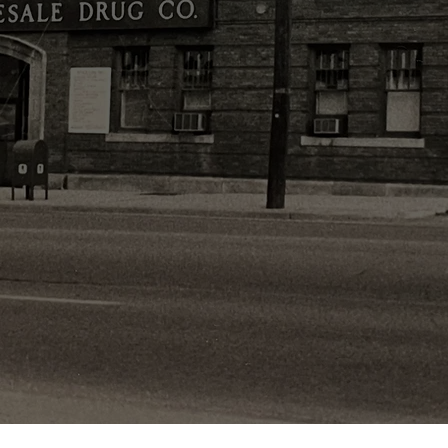
y Owned & Op
Since 1950