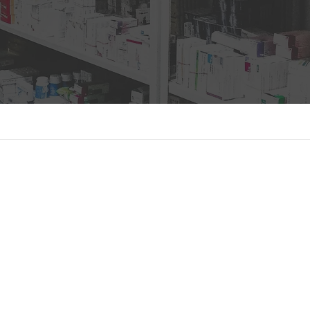
oose us?