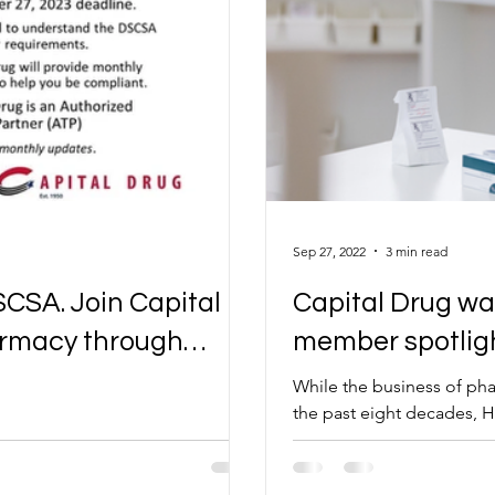
Sep 27, 2022
3 min read
SCSA. Join Capital
Capital Drug wa
harmacy through
member spotligh
While the business of pha
the past eight decades, H