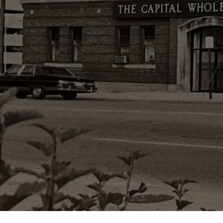
Famil