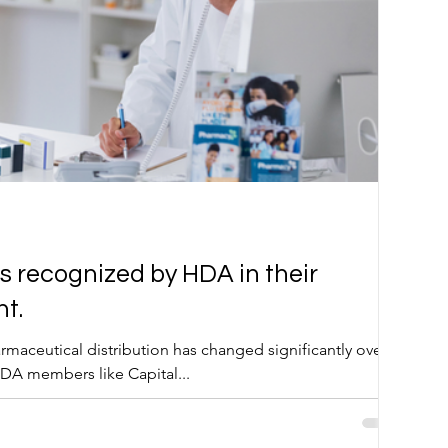
s recognized by HDA in their
t.
rmaceutical distribution has changed significantly over
DA members like Capital...