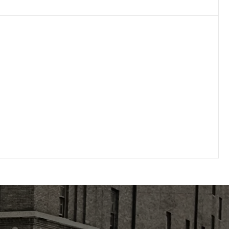
Full Line
Pharmaceutical wholesaler purchasing direct
from both generic and branded
manufacturers.