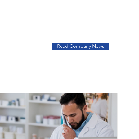
Read Company News