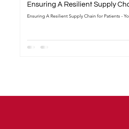
Ensuring A Resilient Supply Cha
Ensuring A Resilient Supply Chain for Patients - 