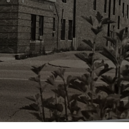
erated