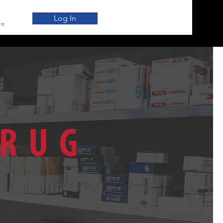
Log In
re
SALER