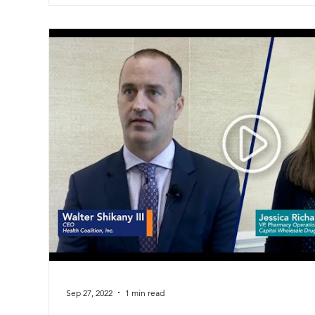
Sep 27, 2022
1 min read