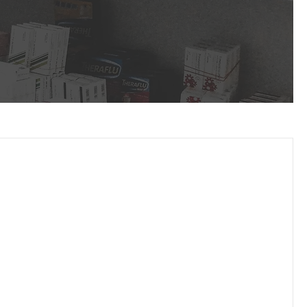
Service Focused
Partnering with you to provide your patients
the medications they need to live healthier
lives.