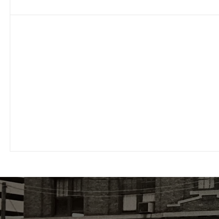
Personalized
Commitment to superior customer service
with fast response times from your
individualized account representative.