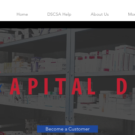
Home
DSCSA Help
About Us
Mo
 FULL LINE INDEPENDENT WHOLE
Become a Customer