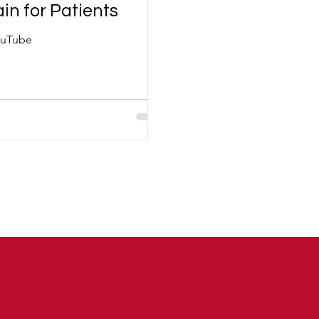
in for Patients
YouTube