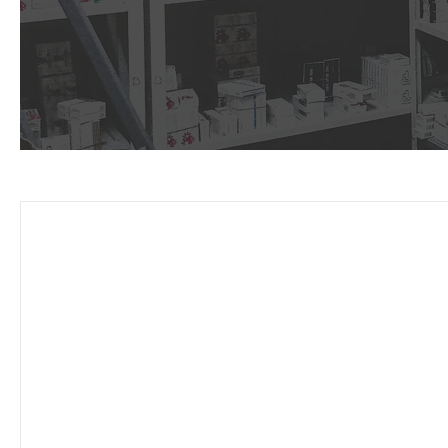
Why ch