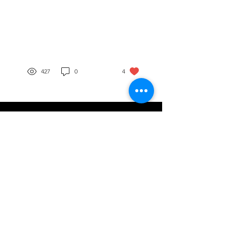
your pharmacy through
DSCSA
427
0
4
Do you have a question or need assistance?
Contact Us
Capital Wholesale Drug Company
Mailing Address 873 Williams Avenue
Columbus, Ohio 43212