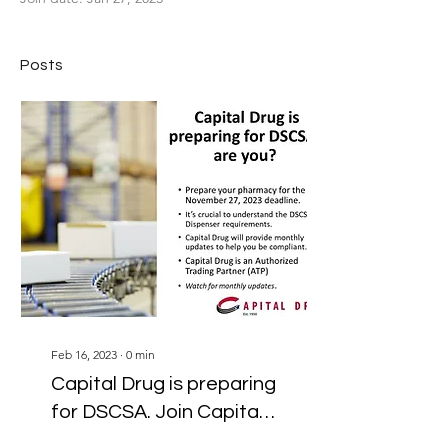
Posts
Feb 16, 2023
∙
0
min
Capital Drug is preparing
for DSCSA. Join Capital
and we'll help support